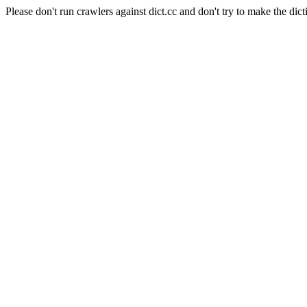
Please don't run crawlers against dict.cc and don't try to make the dict