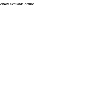
ionary available offline.