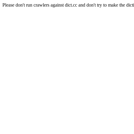
Please don't run crawlers against dict.cc and don't try to make the dict