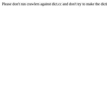
Please don't run crawlers against dict.cc and don't try to make the dict