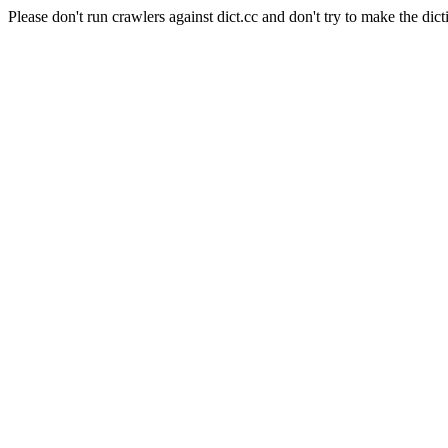
Please don't run crawlers against dict.cc and don't try to make the dict