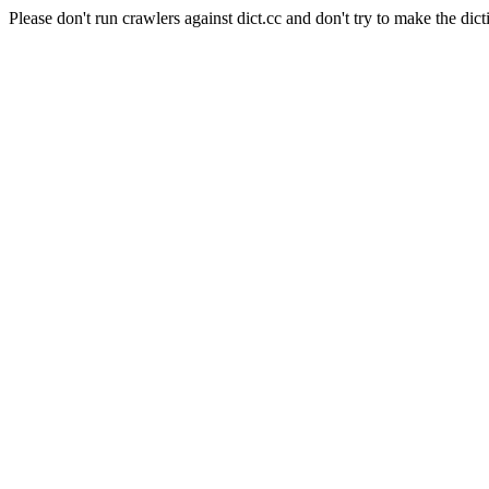
Please don't run crawlers against dict.cc and don't try to make the dict