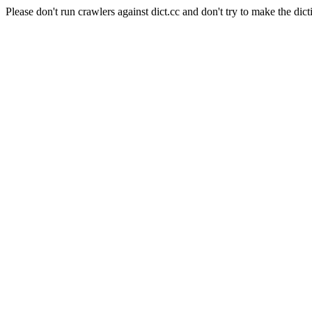
Please don't run crawlers against dict.cc and don't try to make the dict