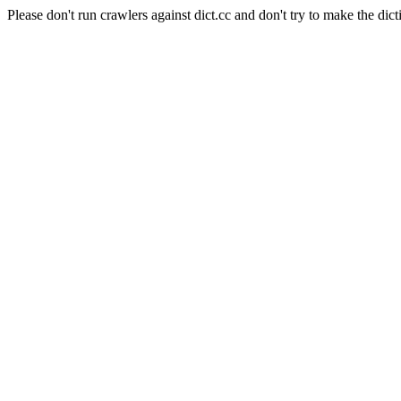
Please don't run crawlers against dict.cc and don't try to make the dict