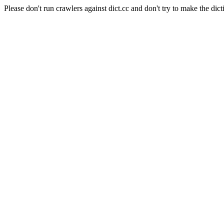
Please don't run crawlers against dict.cc and don't try to make the dict