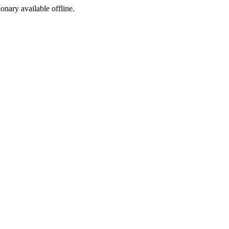
ionary available offline.