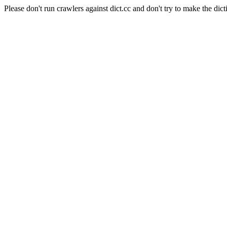
Please don't run crawlers against dict.cc and don't try to make the dict