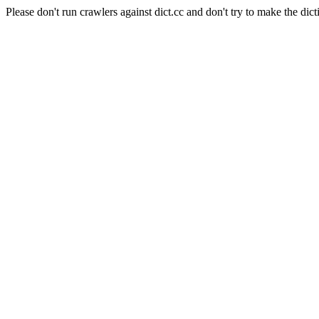
Please don't run crawlers against dict.cc and don't try to make the dict