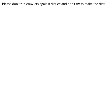
Please don't run crawlers against dict.cc and don't try to make the dict