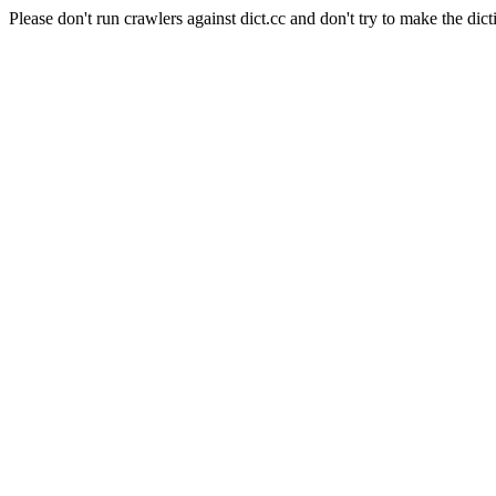
Please don't run crawlers against dict.cc and don't try to make the dict