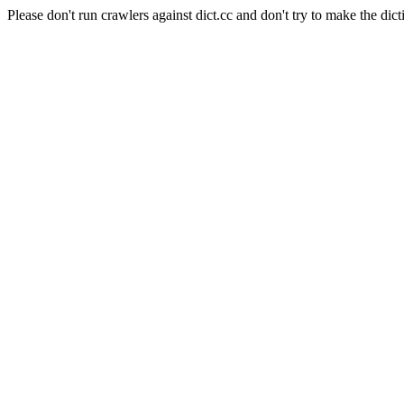
Please don't run crawlers against dict.cc and don't try to make the dict