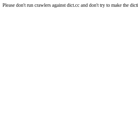
Please don't run crawlers against dict.cc and don't try to make the dict