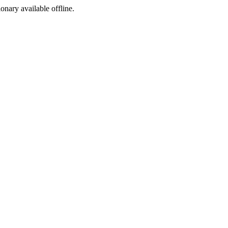
ionary available offline.