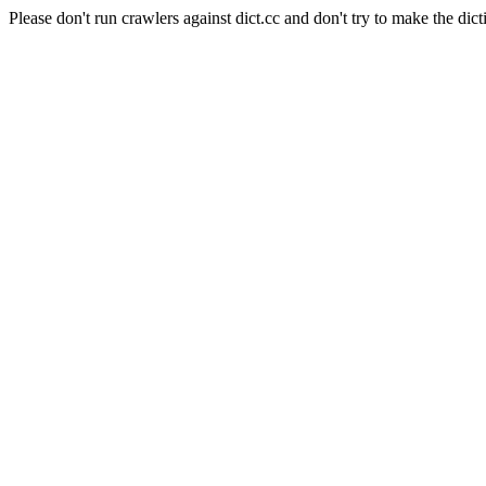
Please don't run crawlers against dict.cc and don't try to make the dict