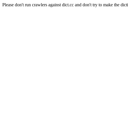
Please don't run crawlers against dict.cc and don't try to make the dict