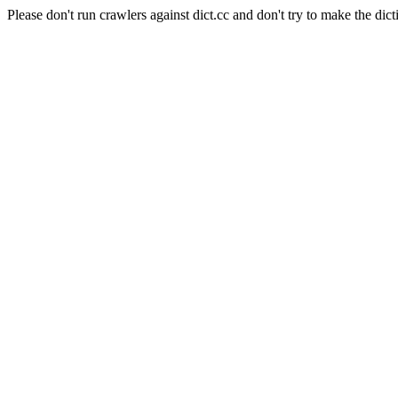
Please don't run crawlers against dict.cc and don't try to make the dict