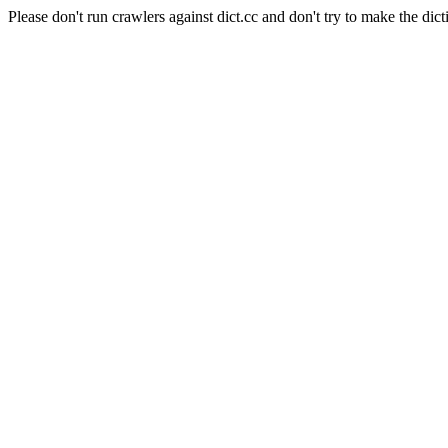
Please don't run crawlers against dict.cc and don't try to make the dict