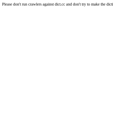
Please don't run crawlers against dict.cc and don't try to make the dict