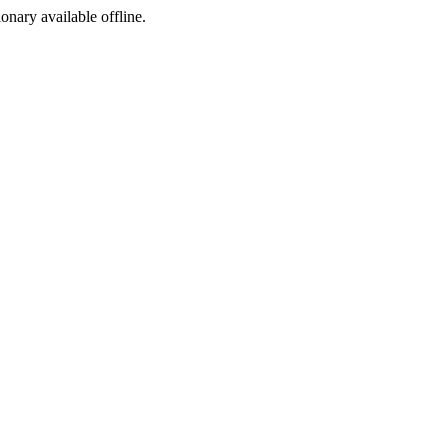
ionary available offline.