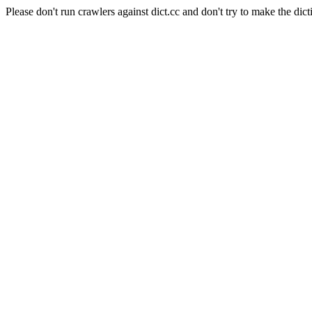
Please don't run crawlers against dict.cc and don't try to make the dict