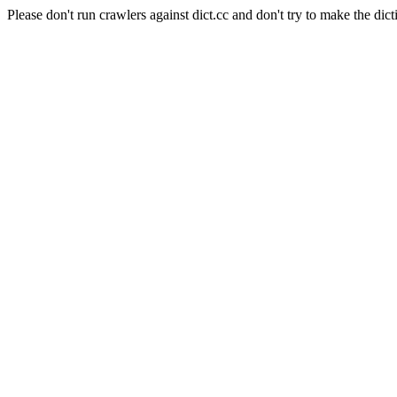
Please don't run crawlers against dict.cc and don't try to make the dict