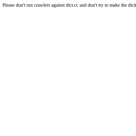
Please don't run crawlers against dict.cc and don't try to make the dict