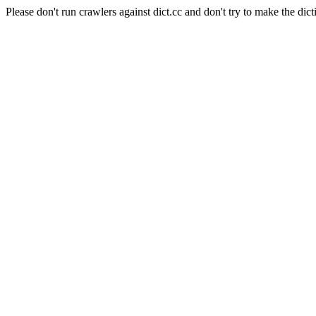
Please don't run crawlers against dict.cc and don't try to make the dict