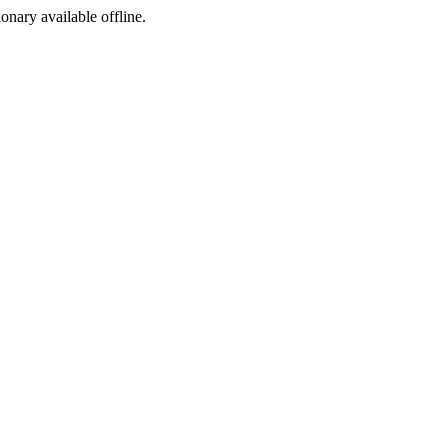
ionary available offline.