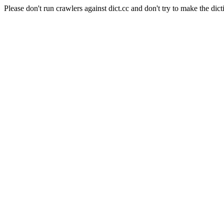
Please don't run crawlers against dict.cc and don't try to make the dict