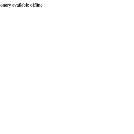
ionary available offline.