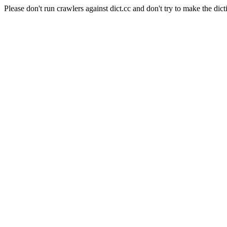
Please don't run crawlers against dict.cc and don't try to make the dict