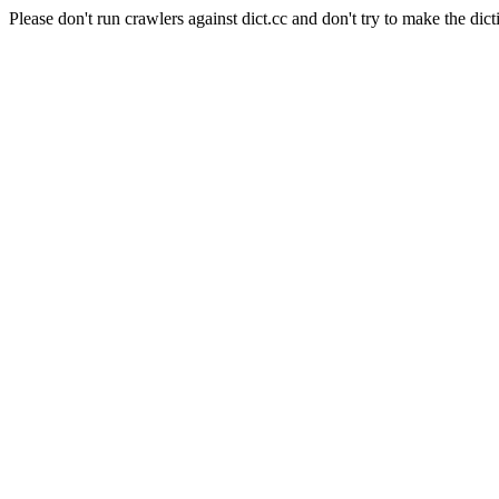
Please don't run crawlers against dict.cc and don't try to make the dict