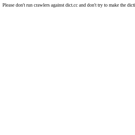
Please don't run crawlers against dict.cc and don't try to make the dict