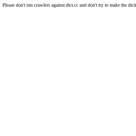
Please don't run crawlers against dict.cc and don't try to make the dict