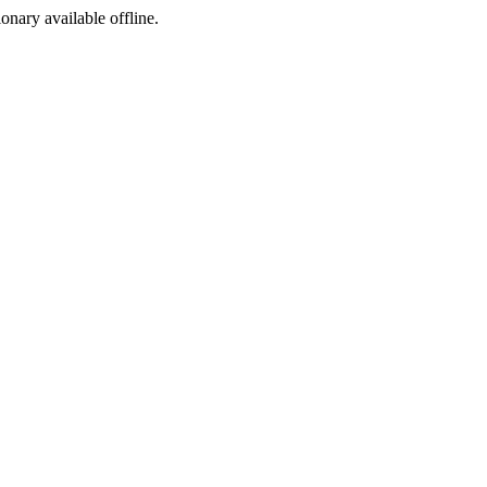
ionary available offline.