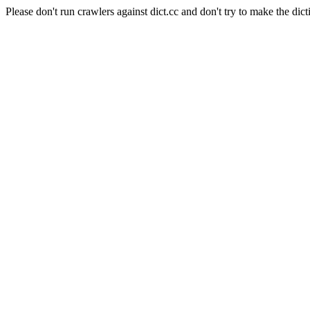
Please don't run crawlers against dict.cc and don't try to make the dict