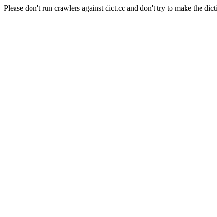
Please don't run crawlers against dict.cc and don't try to make the dict