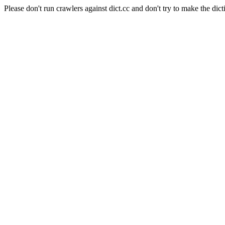
Please don't run crawlers against dict.cc and don't try to make the dict