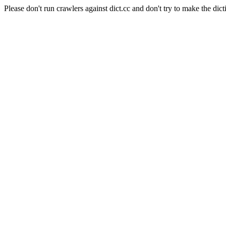
Please don't run crawlers against dict.cc and don't try to make the dict