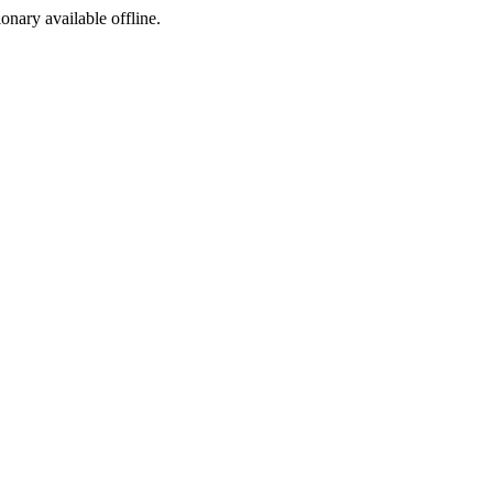
ionary available offline.