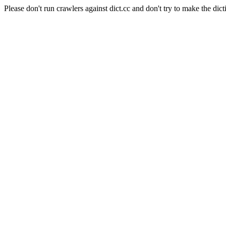
Please don't run crawlers against dict.cc and don't try to make the dict