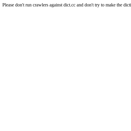
Please don't run crawlers against dict.cc and don't try to make the dict