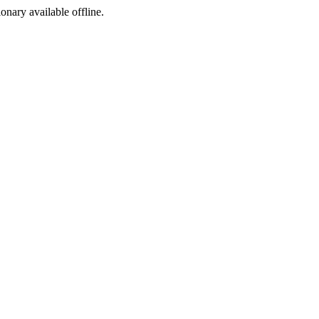
ionary available offline.