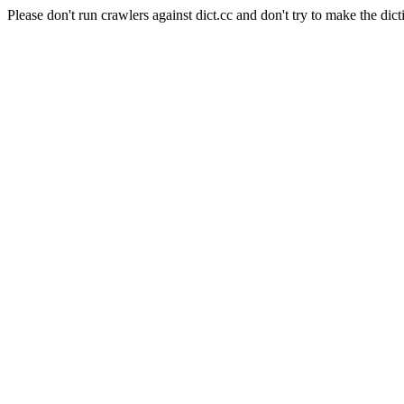
Please don't run crawlers against dict.cc and don't try to make the dict