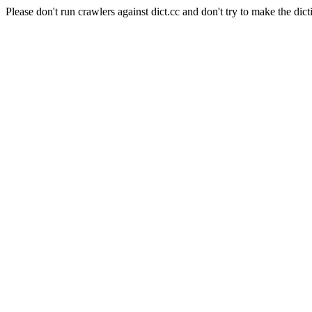
Please don't run crawlers against dict.cc and don't try to make the dict