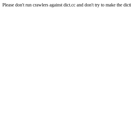
Please don't run crawlers against dict.cc and don't try to make the dict