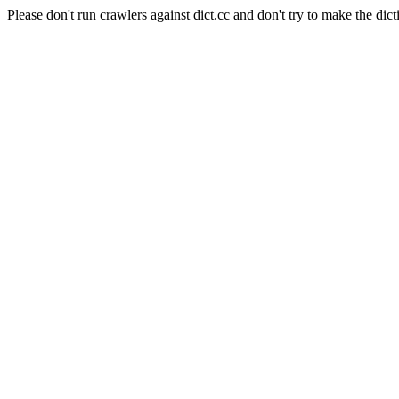
Please don't run crawlers against dict.cc and don't try to make the dict