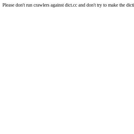
Please don't run crawlers against dict.cc and don't try to make the dict