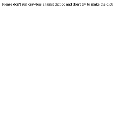
Please don't run crawlers against dict.cc and don't try to make the dict