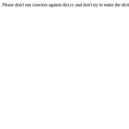
Please don't run crawlers against dict.cc and don't try to make the dict