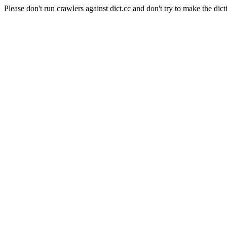
Please don't run crawlers against dict.cc and don't try to make the dict