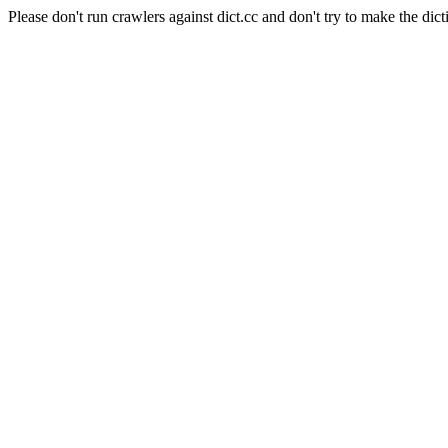
Please don't run crawlers against dict.cc and don't try to make the dict