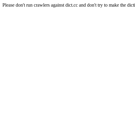
Please don't run crawlers against dict.cc and don't try to make the dict