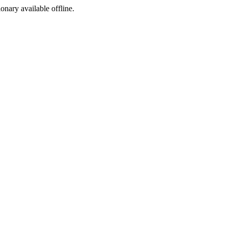
ionary available offline.