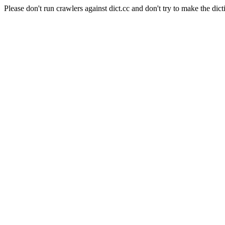
Please don't run crawlers against dict.cc and don't try to make the dict