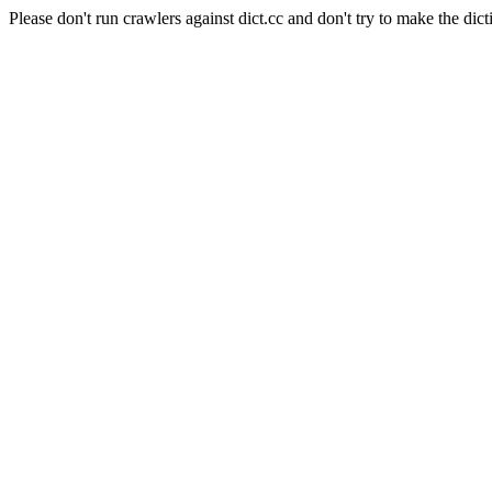
Please don't run crawlers against dict.cc and don't try to make the dict