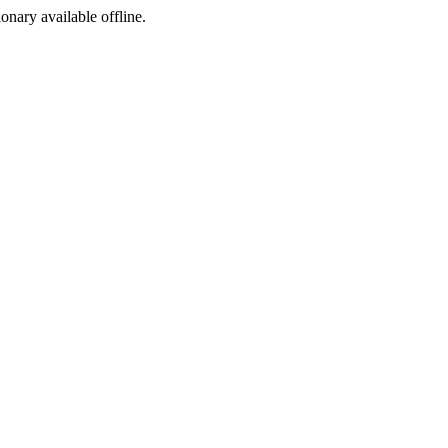
ionary available offline.