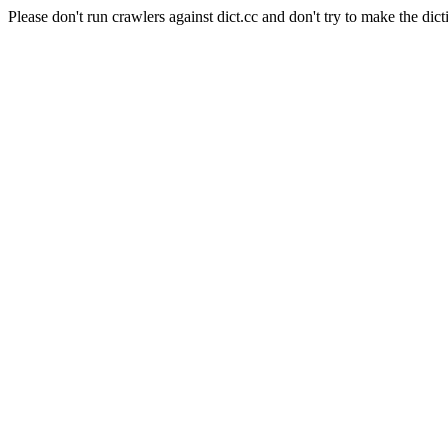
Please don't run crawlers against dict.cc and don't try to make the dict