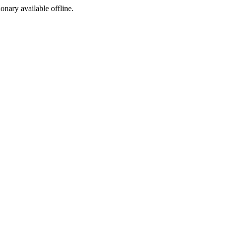
ionary available offline.