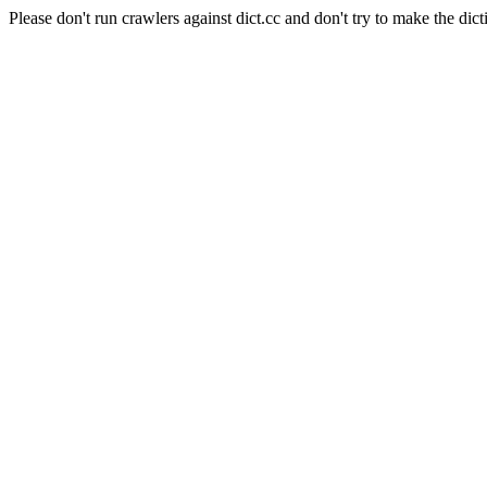
Please don't run crawlers against dict.cc and don't try to make the dict