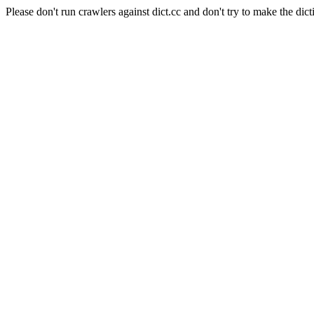
Please don't run crawlers against dict.cc and don't try to make the dict