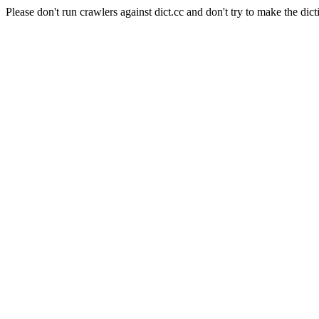
Please don't run crawlers against dict.cc and don't try to make the dict